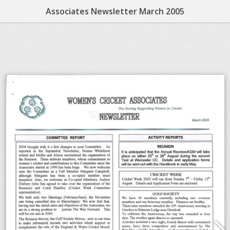
Associates Newsletter March 2005