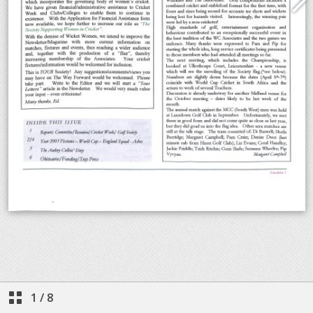
1
/
8