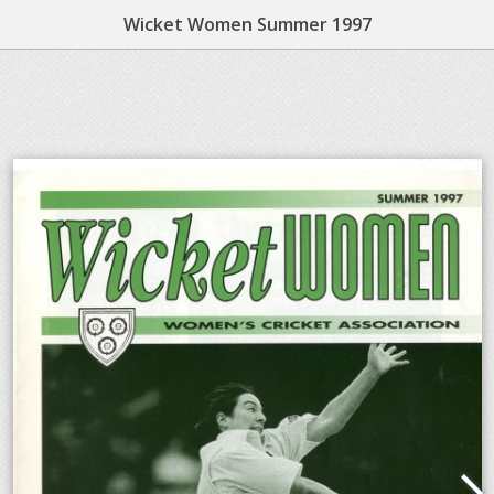
Wicket Women Summer 1997