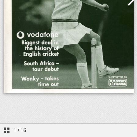
1
/
16