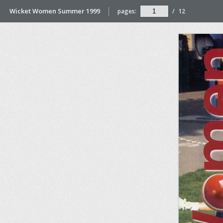
Wicket Women Summer 1999
pages:
/
12