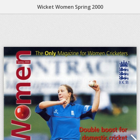
Wicket Women Spring 2000