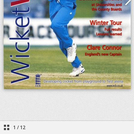
1
/
12