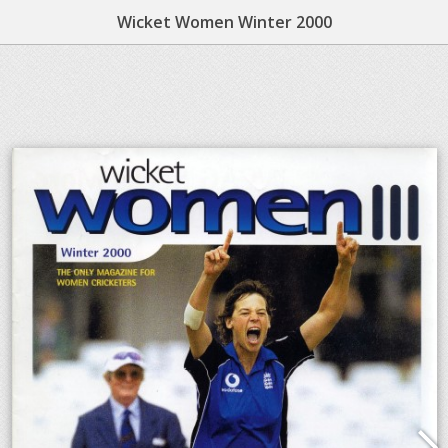
Wicket Women Winter 2000