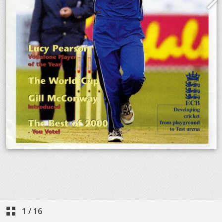
1
/
16