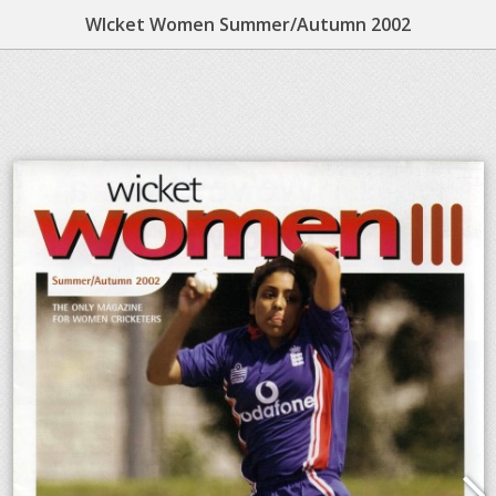
WIcket Women Summer/Autumn 2002