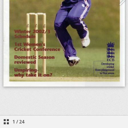
1
/
24