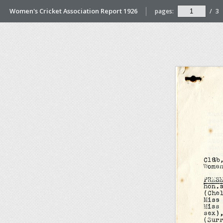
Women's Cricket Association Report 1926
pages:
/
3