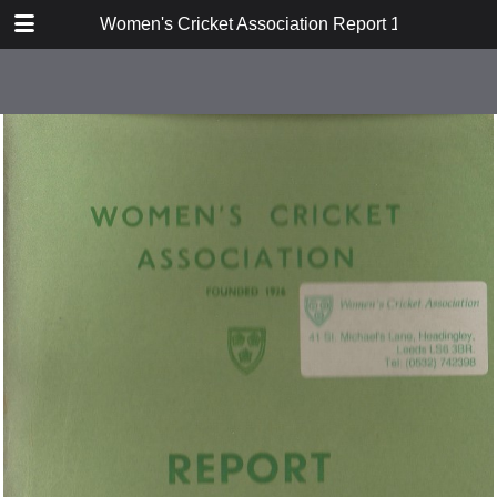
TABLE OF CONTENTS
Women's Cricket Association Report 1950
Report of the Eighteenth Annual
General Meeting
Hon Secretary's Report 1949/50
Women's Cricket
Cricket Week 1950
Australian Tour 1951
Match Report
WCA FIxtures
Statement of Accounts
Coaching Sub-Committee