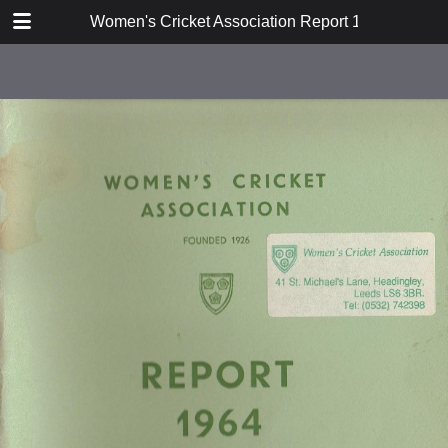
TABLE OF CONTENTS
Women's Cricket Association Report 1964
Constitution and Rules
Report
Hon Secretary's Report
Hon Match Secretary's Report
Cricket Week 1964
Women's Cricket
Coaching Sub-Committee Report
1964
Publicity Sub-Committee Report
1964