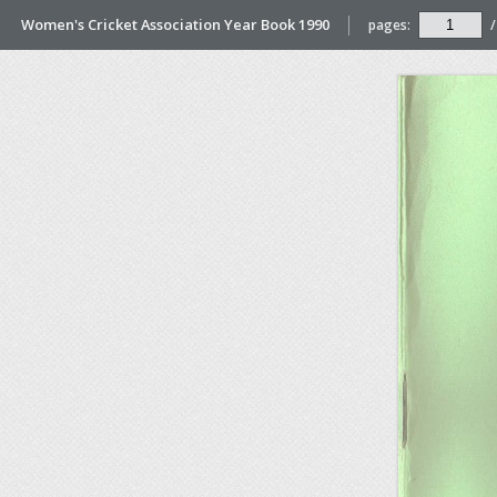
Women's Cricket Association Year Book 1990
pages:
/