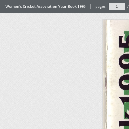
Women's Cricket Association Year Book 1995
pages:
/