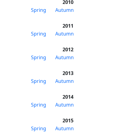
2010
Spring
Autumn
2011
Spring
Autumn
2012
Spring
Autumn
2013
Spring
Autumn
2014
Spring
Autumn
2015
Spring
Autumn