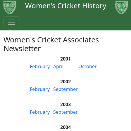
Women's Cricket History
Women's Cricket Associates
Newsletter
2001
February
April
October
2002
February
September
2003
February
September
2004