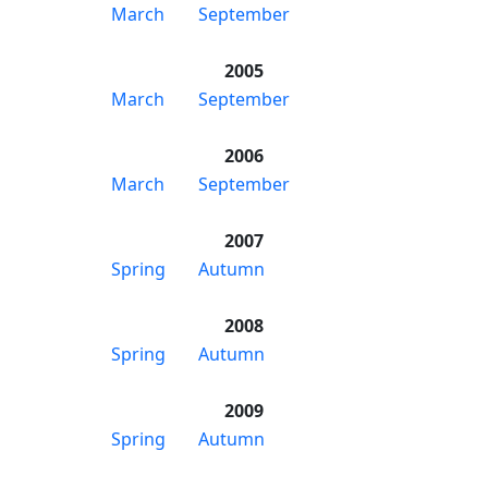
March
September
2005
March
September
2006
March
September
2007
Spring
Autumn
2008
Spring
Autumn
2009
Spring
Autumn